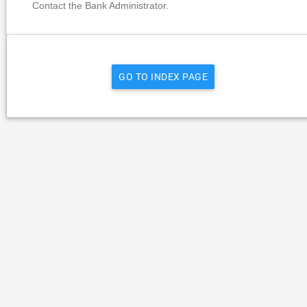
Contact the Bank Administrator.
GO TO INDEX PAGE