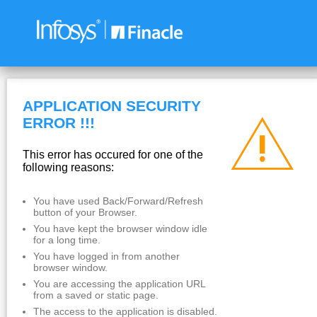
APPLICATION SECURITY
ERROR !!!
This error has occured for one of the
following reasons:
You have used Back/Forward/Refresh
button of your Browser.
You have kept the browser window idle
for a long time.
You have logged in from another
browser window.
You are accessing the application URL
from a saved or static page.
The access to the application is disabled.